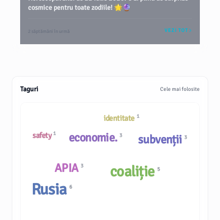
cosmice pentru toate zodiile! 🌟🔮
VEZI TOT
2 săptămâni în urmă
Taguri
Cele mai folosite
1
identitate
1
economie.
safety
3
subvenții
3
APIA
3
coaliție
5
Rusia
6