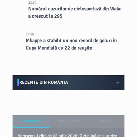
22:30
Numărul cazurilor de ciclosporiază din Wake
a crescut la 295
14:00
Mbappe a stabilit un nou record de goluri în
Cupa Mondială cu 22 de reușite
RECENTE DIN ROMÂNIA
HOROSCOP
BANCUL ZILEI
ȘTIAȚI CĂ?
Horoscopul zilei de 22 iulie 2026: O zi plină de surprize