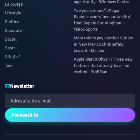
opportunity - Windows Central
La povești
‘Are you serious?’: Megan
Lifestyle
Rapinoe wants ‘accountability’
Politica
from Sophie Cunningham -
Yahoo Sports
Sanatate
Meta told to pay another $567m
Social
in New Mexico child safety
Sport
lawsuit - bbc.com
Știați că
Apple Watch Ultra 4: Three new
Tech
features that already have me
excited - 9to5Mac
Newsletter
Abonează-te