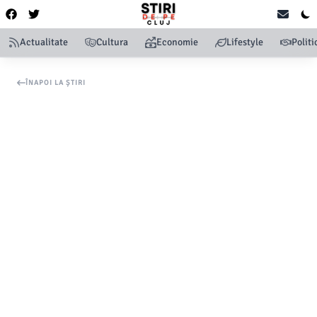
Actualitate
Cultura
Economie
Lifestyle
Politi
ÎNAPOI LA ȘTIRI