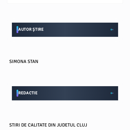
AUTOR ȘTIRE
SIMONA STAN
REDACTIE
STIRI DE CALITATE DIN JUDETUL CLUJ