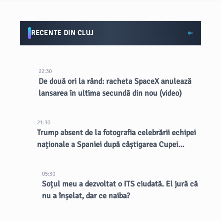
RECENTE DIN CLUJ
22:30
De două ori la rând: racheta SpaceX anulează
lansarea în ultima secundă din nou (video)
21:30
Trump absent de la fotografia celebrării echipei
naționale a Spaniei după câștigarea Cupei
Mondiale
05:30
Soțul meu a dezvoltat o ITS ciudată. El jură că
nu a înșelat, dar ce naiba?