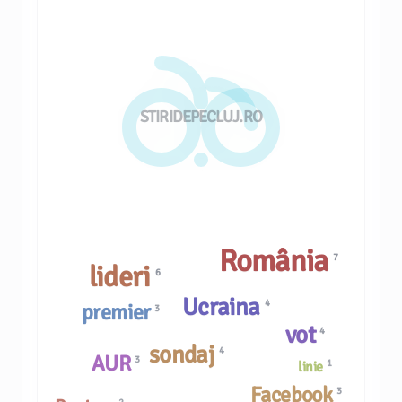
STIRIDEPECLUJ.RO
România
7
lideri
6
Ucraina
4
premier
3
vot
4
sondaj
4
AUR
3
1
linie
Facebook
3