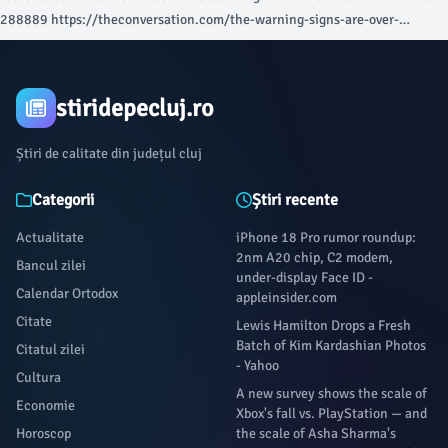
288889 https://theconversation.com/the-warning-signs-are-over-
australia-now-faces-a-devastating-bird-flu-outbreak-in-wildlife-288889
Link copied Share article Share article Kopier Link E-Mail Blauer Himmel
Facebook Whatsapp Messenger Linkedin X (Twitter) Print article At the
stiridepecluj.ro
time of writing, Australia has 53 confirmed detections in wild seabirds
across five states. In South Australia there are 39 confirmed cases,
Știri de calitate din județul cluj
including a silver gull at Robe and 19 greater crested terns found along the
Limestone Coast and Seal Bay on Kangaroo Island.
Categorii
Știri recente
Actualitate
iPhone 18 Pro rumor roundup:
2nm A20 chip, C2 modem,
Bancul zilei
under-display Face ID -
Calendar Ortodox
appleinsider.com
Citate
Lewis Hamilton Drops a Fresh
Batch of Kim Kardashian Photos
Citatul zilei
- Yahoo
Cultura
A new survey shows the scale of
Economie
Xbox's fall vs. PlayStation — and
Horoscop
the scale of Asha Sharma's