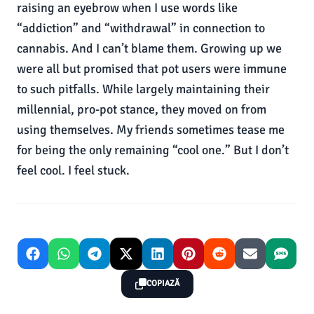
COPIAZĂ