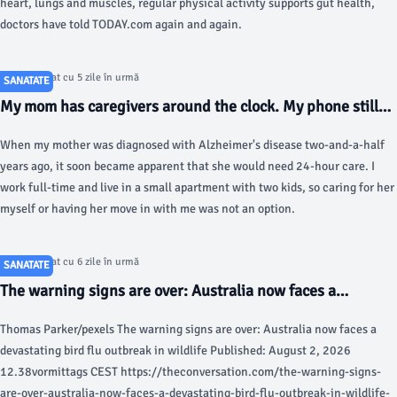
heart, lungs and muscles, regular physical activity supports gut health,
doctors have told TODAY.com again and again.
Articol postat cu 5 zile în urmă
SANATATE
My mom has caregivers around the clock. My phone still
never stops ringing. - Business Insider
When my mother was diagnosed with Alzheimer's disease two-and-a-half
years ago, it soon became apparent that she would need 24-hour care. I
work full-time and live in a small apartment with two kids, so caring for her
myself or having her move in with me was not an option.
Articol postat cu 6 zile în urmă
SANATATE
The warning signs are over: Australia now faces a
devastating bird flu outbreak in wildlife - The
Thomas Parker/pexels The warning signs are over: Australia now faces a
Conversation
devastating bird flu outbreak in wildlife Published: August 2, 2026
12.38vormittags CEST https://theconversation.com/the-warning-signs-
are-over-australia-now-faces-a-devastating-bird-flu-outbreak-in-wildlife-