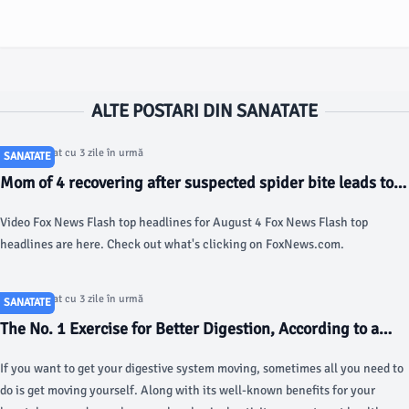
ALTE POSTARI DIN SANATATE
Articol postat cu 3 zile în urmă
SANATATE
Mom of 4 recovering after suspected spider bite leads to
severe complications: reports - Fox News
Video Fox News Flash top headlines for August 4 Fox News Flash top
headlines are here. Check out what's clicking on FoxNews.com.
Articol postat cu 3 zile în urmă
SANATATE
The No. 1 Exercise for Better Digestion, According to a
Doctor - today.com
If you want to get your digestive system moving, sometimes all you need to
do is get moving yourself. Along with its well-known benefits for your