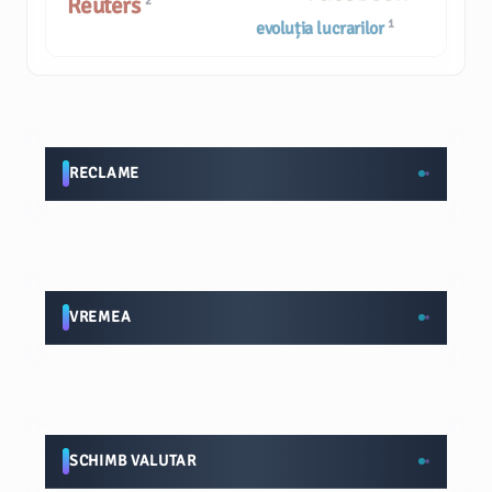
Reuters
2
1
evoluția lucrarilor
RECLAME
VREMEA
SCHIMB VALUTAR