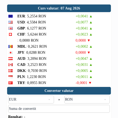
Curs valutar: 07 Aug 2026
EUR
: 5,2554 RON
+0,0041 ▲
USD
: 4,5584 RON
+0,0077 ▲
GBP
: 6,1277 RON
+0,0041 ▲
CHF
: 5,6244 RON
+0,0023 ▲
: 0,0000 RON
0,0000 ▼
MDL
: 0,2621 RON
+0,0002 ▲
JPY
: 0,0288 RON
0,0000 ▼
AUD
: 3,2094 RON
+0,0047 ▲
CAD
: 3,2523 RON
+0,0031 ▲
DKK
: 0,7030 RON
+0,0005 ▲
PLN
: 1,2230 RON
+0,0011 ▲
TRY
: 0,0955 RON
-0,0001 ▼
Convertor valutar
»
Rezultat:
-